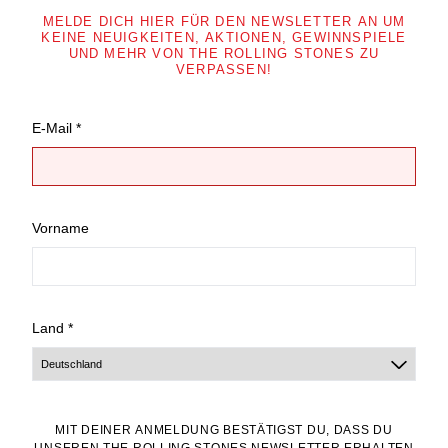
MELDE DICH HIER FÜR DEN NEWSLETTER AN UM
KEINE NEUIGKEITEN, AKTIONEN, GEWINNSPIELE
UND MEHR VON THE ROLLING STONES ZU
VERPASSEN!
E-Mail *
Vorname
Land *
MIT DEINER ANMELDUNG BESTÄTIGST DU, DASS DU
UNSEREN THE ROLLING STONES NEWSLETTER ERHALTEN