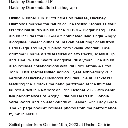
Hackney Diamonds 2LP
Hackney Diamonds Setlist Lithograph
Hitting Number 1 in 19 countries on release, Hackney
Diamonds marked the return of The Rolling Stones as their
first original studio album since 2005’s A Bigger Bang. The
album includes the GRAMMY nominated lead single ‘Angry’
alongside ‘Sweet Sounds of Heaven’ featuring vocals from
Lady Gaga and keys & piano from Stevie Wonder. Late
drummer Charlie Watts features on two tracks, ‘Mess It Up’
and ‘Live By The Sword’ alongside Bill Wyman. The album
also includes collaborations with Paul McCartney & Elton
John. This special limited edition 1 year anniversary 2LP
version of Hackney Diamonds includes Live at Racket NYC
featuring the 7 tracks the band performed at the intimate
launch event in New York on 19th October 2023 with debut
live performances of ‘Angry’, ‘Bite My Head Off’, ‘Whole
Wide World’ and ‘Sweet Sounds of Heaven’ with Lady Gaga.
The 24 page booklet includes photos from the performance
by Kevin Mazur.
Setlist poster from October 19th, 2023 at Racket Club in