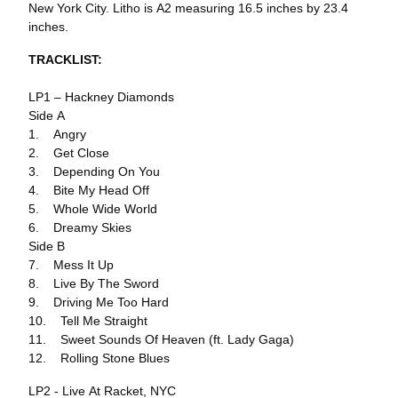
New York City. Litho is A2 measuring 16.5 inches by 23.4
inches.
TRACKLIST:
LP1 – Hackney Diamonds
Side A
1. Angry
2. Get Close
3. Depending On You
4. Bite My Head Off
5. Whole Wide World
6. Dreamy Skies
Side B
7. Mess It Up
8. Live By The Sword
9. Driving Me Too Hard
10. Tell Me Straight
11. Sweet Sounds Of Heaven (ft. Lady Gaga)
12. Rolling Stone Blues
LP2 - Live At Racket, NYC