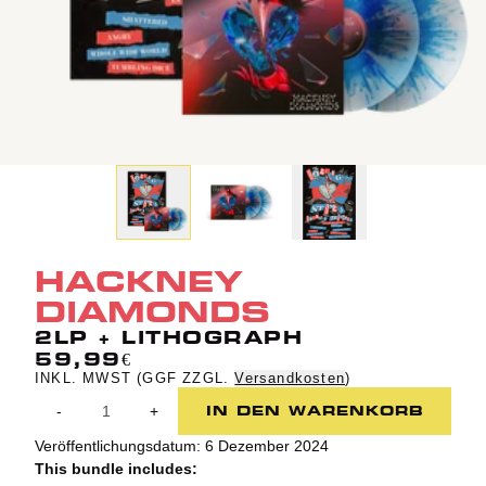
HACKNEY
DIAMONDS
2LP + LITHOGRAPH
59,99€
INKL. MWST (GGF ZZGL.
Versandkosten
)
Anzahl
IN DEN WARENKORB
-
+
Veröffentlichungsdatum: 6 Dezember 2024
This bundle includes: