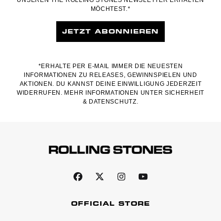
MÖCHTEST.*
JETZT ABONNIEREN
*ERHALTE PER E-MAIL IMMER DIE NEUESTEN
INFORMATIONEN ZU RELEASES, GEWINNSPIELEN UND
AKTIONEN. DU KANNST DEINE EINWILLIGUNG JEDERZEIT
WIDERRUFEN. MEHR INFORMATIONEN UNTER
SICHERHEIT
& DATENSCHUTZ.
OFFICIAL STORE