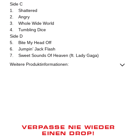
Side C
1. Shattered
2. Angry
3. Whole Wide World
4. Tumbling Dice
Side D
5. Bite My Head Off
6. Jumpin’ Jack Flash
7. Sweet Sounds Of Heaven (ft. Lady Gaga)
Weitere Produktinformationen:
VERPASSE NIE WIEDER
EINEN DROP!